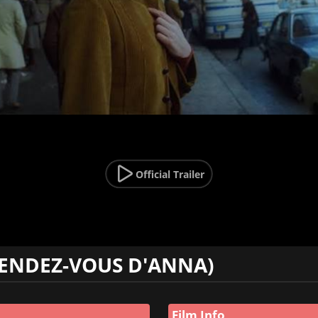
Official Trailer
RENDEZ-VOUS D'ANNA)
Film Info