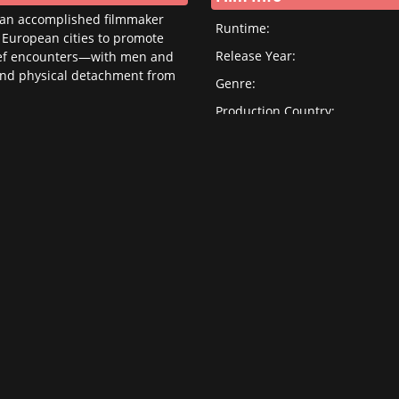
, an accomplished filmmaker
Runtime:
 European cities to promote
Release Year:
 brief encounters—with men and
and physical detachment from
Genre:
Production Country:
Original Language:
Cast/Crew Info
Director:
Cast:
Screenwriter: