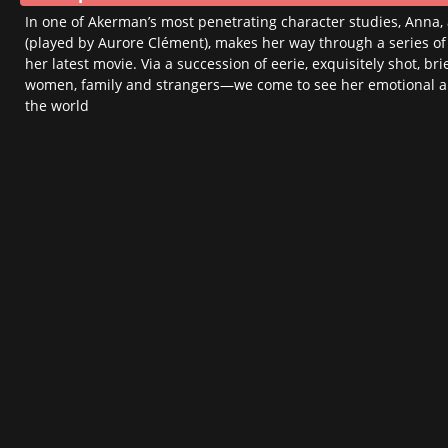
ACCESSIBILITY
In one of Akerman’s most penetrating character studies, Anna
HELP / FAQ
(played by Aurore Clément), makes her way through a series of
her latest movie. Via a succession of eerie, exquisitely shot,
Take A Seat
women, family and strangers—we come to see her emotional 
the world