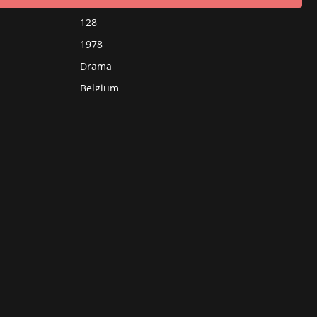
128
1978
Drama
Belgium
France
Germany
French
Chantal Akerman
Aurore Clément
Helmut Griem
Magali Noël
Hanns Zischler
Jean-Pierre Cassel
Chantal Akerman