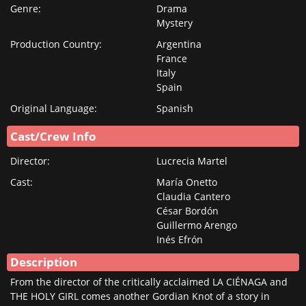
Genre:
Drama
MEMBER
Mystery
RENEW YOUR
Production Country:
Argentina
MEMBERSHIP
France
Italy
GIFTS
Spain
GIFT
Original Language:
Spanish
INDIVIDUAL
MEMBERSHIP
Cast/Crew Info
GIFT DUAL
Director:
Lucrecia Martel
MEMBERSHIP
Cast:
María Onetto
SISKEL
Claudia Cantero
César Bordón
SUMMER PASS
Guillermo Arengo
TICKETING
Inés Efrón
INFO
Description
From the director of the critically acclaimed LA CIÉNAGA and
CONTACT US
THE HOLY GIRL comes another Gordian Knot of a story in