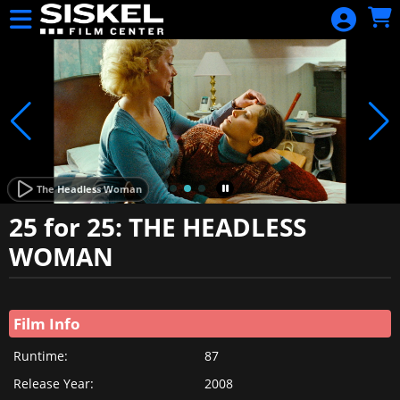
Skip to Main
Skip to Navigation
HOME
SIGN IN
CALENDAR
DAILY
SHOWTIMES
BLACK
The Headless Woman
HARVEST FILM
25 for 25: THE HEADLESS
FESTIVAL 2024
WOMAN
PASS
Showings
SERIES
Film Info
FESTIVALS
DONATE
Runtime:
87
Release Year:
2008
BECOME A